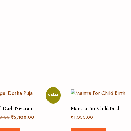
Sale!
l Dosh Nivaran
Mantra For Child Birth
0.00
₹
5,100.00
₹
1,000.00