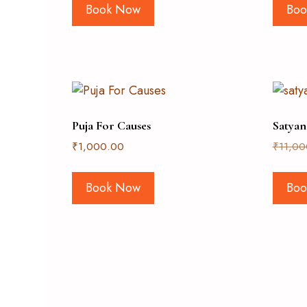
Book Now
Boo
Puja For Causes
Satyan
₹
1,000.00
₹
11,00
Book Now
Boo