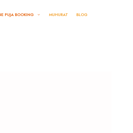
NE PUJA BOOKING
MUHURAT
BLOG