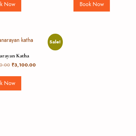
k Now
Book Now
Sale!
arayan Katha
0.00
₹
3,100.00
k Now