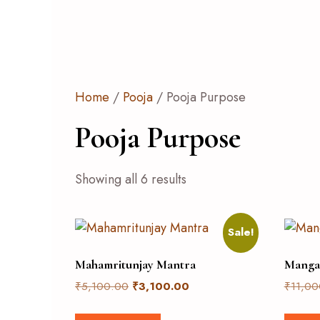
Home
/
Pooja
/ Pooja Purpose
Pooja Purpose
Showing all 6 results
Sale!
Mahamritunjay Mantra
Manga
₹
5,100.00
₹
3,100.00
₹
11,00