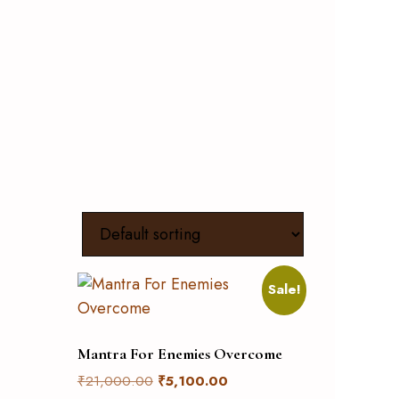
Sale!
Mantra For Enemies Overcome
₹
21,000.00
₹
5,100.00