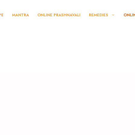
PE
MANTRA
ONLINE PRASHNAVALI
REMEDIES
ONLI