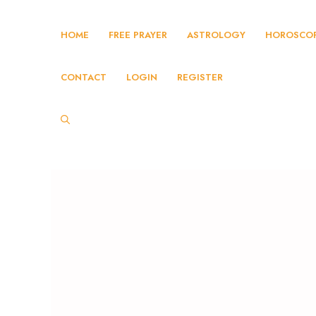
HOME
FREE PRAYER
ASTROLOGY
HOROSCO
CONTACT
LOGIN
REGISTER