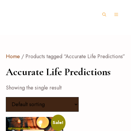
Home
/ Products tagged “Accurate Life Predictions”
Accurate Life Predictions
Showing the single result
Sale!