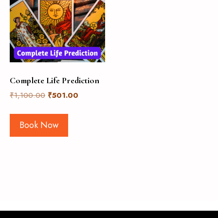
Complete Life Prediction
₹
1,100.00
₹
501.00
Book Now