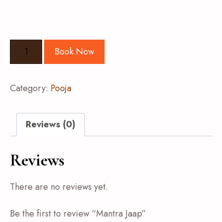
Book Now
Category:
Pooja
Reviews (0)
Reviews
There are no reviews yet.
Be the first to review “Mantra Jaap”