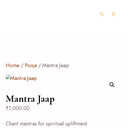
Home
/
Pooja
/ Mantra Jaap
Mantra Jaap
₹
1,000.00
Chant mantras for spiritual upliftment.