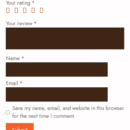
Your rating
*
Your review
*
Name
*
Email
*
Save my name, email, and website in this browser
for the next time I comment.