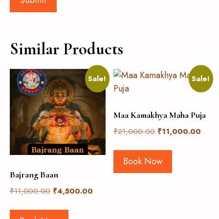
Similar Products
Sale!
Sale!
Maa Kamakhya Maha Puja
₹
21,000.00
₹
11,000.00
Book Now
Bajrang Baan
₹
11,000.00
₹
4,500.00