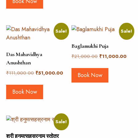
Book Now
Sale!
Sale!
Baglamukhi Puja
Das Mahavidhya
₹
21,000.00
₹
11,000.00
Anushthan
₹
111,000.00
₹
51,000.00
Book Now
Book Now
Sale!
श्री हनुमत्सहस्रनाम स्तोत्र