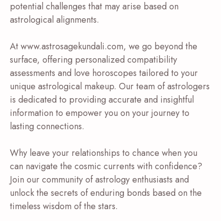
potential challenges that may arise based on
astrological alignments.
At www.astrosagekundali.com, we go beyond the
surface, offering personalized compatibility
assessments and love horoscopes tailored to your
unique astrological makeup. Our team of astrologers
is dedicated to providing accurate and insightful
information to empower you on your journey to
lasting connections.
Why leave your relationships to chance when you
can navigate the cosmic currents with confidence?
Join our community of astrology enthusiasts and
unlock the secrets of enduring bonds based on the
timeless wisdom of the stars.