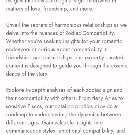
insights into how astrological signs intertwine in
matters of love, friendship, and more.
Unveil the secrets of harmonious relationships as we
delve into the nuances of Zodiac Compatibility.
Whether you’re seeking insights for your romantic
endeavors or curious about compatibility in
friendships and partnerships, our expertly curated
content is designed to guide you through the cosmic
dance of the stars.
Explore in-depth analyses of each zodiac sign and
their compatibility with others. From fiery Aries to
sensitive Pisces, our detailed profiles provide a
roadmap to understanding the dynamics between
different signs. Gain valuable insights into
communication styles, emotional compatibility, and