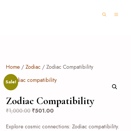
Home
/
Zodiac
/ Zodiac Compatibility
Sale!
Zodiac Compatibility
₹
1,000.00
₹
501.00
Explore cosmic connections: Zodiac compatibility.