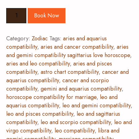
Book Now
Category:
Zodiac
Tags:
aries and aquarius
compatibility
,
aries and cancer compatibility
,
aries
and gemini compatibility sagittarius love horoscope
,
aries and leo compatibility
,
aries and pisces
compatibility
,
astro chart compatibility
,
cancer and
aquarius compatibility
,
cancer and scorpio
compatibility
,
gemini and aquarius compatibility
,
horoscope compatibility for marriage
,
leo and
aquarius compatibility
,
leo and gemini compatibility
,
leo and pisces compatibility
,
leo and sagittarius
compatibility
,
leo and scorpio compatibility
,
leo and
virgo compatibility
,
leo compatibility
,
libra and