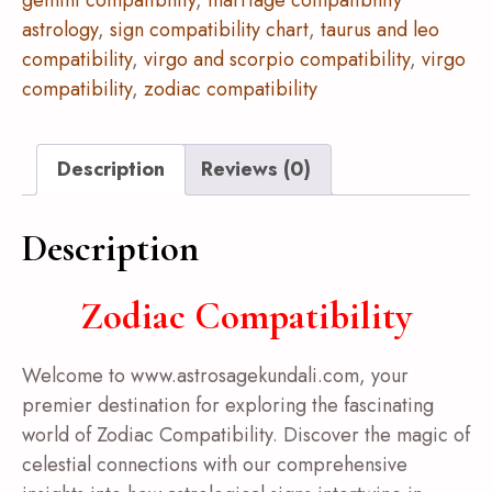
gemini compatibility
,
marriage compatibility
astrology
,
sign compatibility chart
,
taurus and leo
compatibility
,
virgo and scorpio compatibility
,
virgo
compatibility
,
zodiac compatibility
Description
Reviews (0)
Description
Zodiac Compatibility
Welcome to www.astrosagekundali.com, your
premier destination for exploring the fascinating
world of Zodiac Compatibility. Discover the magic of
celestial connections with our comprehensive