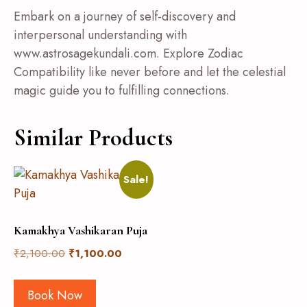
Embark on a journey of self-discovery and
interpersonal understanding with
www.astrosagekundali.com. Explore Zodiac
Compatibility like never before and let the celestial
magic guide you to fulfilling connections.
Similar Products
Sale!
Kamakhya Vashikaran Puja
₹
2,100.00
₹
1,100.00
Book Now